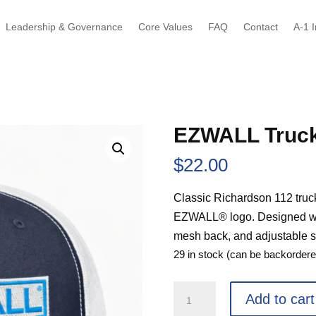
Leadership & Governance
Core Values
FAQ
Contact
A-1 I
EZWALL Truck
$
22.00
Classic Richardson 112 truc
EZWALL® logo. Designed with
mesh back, and adjustable sn
29 in stock (can be backordere
EZWALL
Add to cart
Trucker