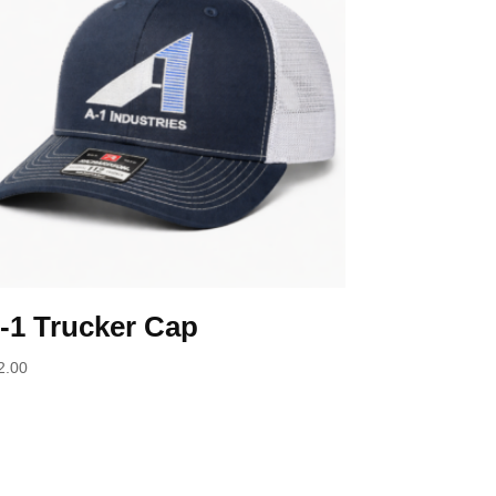
-1 Trucker Cap
2.00