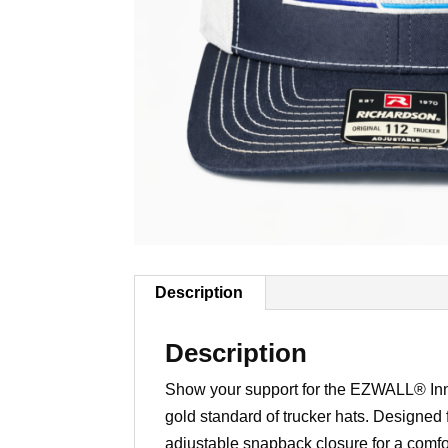
Description
Description
Show your support for the EZWALL® Inn
gold standard of trucker hats. Designed f
adjustable snapback closure for a comfo