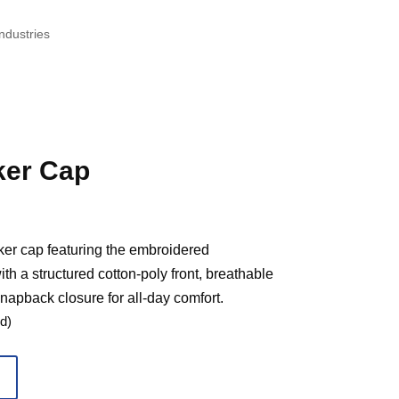
ndustries
er Cap
ker cap featuring the embroidered
 a structured cotton-poly front, breathable
apback closure for all-day comfort.
d)