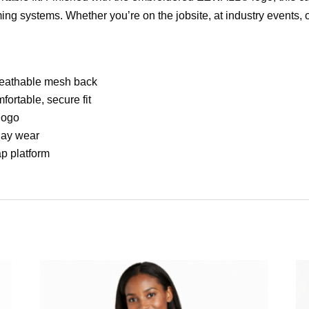
ing systems. Whether you’re on the jobsite, at industry events, 
breathable mesh back
ortable, secure fit
logo
day wear
ap platform