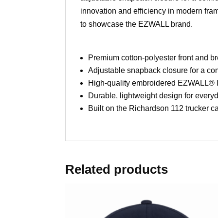
innovation and efficiency in modern fram
to showcase the EZWALL brand.
Premium cotton-polyester front and 
Adjustable snapback closure for a comf
High-quality embroidered EZWALL® 
Durable, lightweight design for every
Built on the Richardson 112 trucker c
Related products