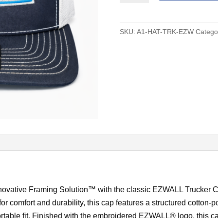
Cap
quantity
SKU:
A1-HAT-TRK-EZW
Catego
ovative Framing Solution™ with the classic EZWALL Trucker Ca
or comfort and durability, this cap features a structured cotton-
rtable fit. Finished with the embroidered EZWALL® logo, this c