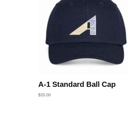
A-1 Standard Ball Cap
$
20.00