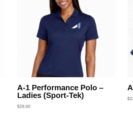
A-1 Performance Polo –
A
Ladies (Sport-Tek)
$
2
$
28.00