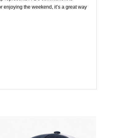
or enjoying the weekend, it’s a great way