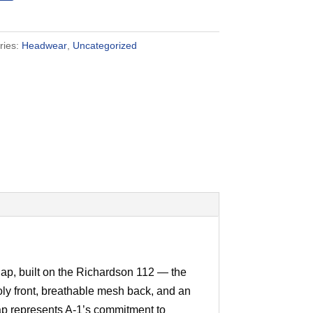
ries:
Headwear
,
Uncategorized
p, built on the Richardson 112 — the
poly front, breathable mesh back, and an
ap represents A-1’s commitment to