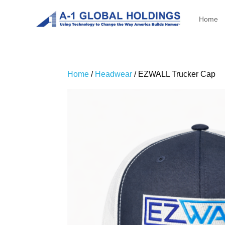
Home
Home
/
Headwear
/ EZWALL Trucker Cap