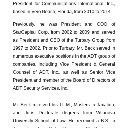
President for Communications International, Inc.,
based in Vero Beach, Florida, from 2010 to 2014.
Previously, he was President and COO of
StarCapital Corp. from 2002 to 2009 and served
as President and CEO of the Turbary Group from
1997 to 2002. Prior to Turbary, Mr. Beck served in
numerous executive positions in the ADT group of
companies, including Vice President & General
Counsel of ADT, Inc., as well as Senior Vice
President and member of the Board of Directors of
ADT Security Services, Inc.
Mr. Beck received his LL.M., Masters in Taxation,
and Juris Doctorate degrees from Villanova
University School of Law. He received a B.S. in