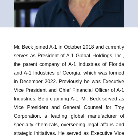
Mr. Beck joined A-1 in October 2018 and currently
serves as President of A-1 Global Holdings, Inc.,
the parent company of A-1 Industries of Florida
and A-1 Industries of Georgia, which was formed
in December 2022. Previously he was Executive
Vice President and Chief Financial Officer of A-1
Industries. Before joining A-1, Mr. Beck served as
Vice President and General Counsel for Troy
Corporation, a leading global manufacturer of
specialty chemicals, overseeing legal affairs and
strategic initiatives. He served as Executive Vice