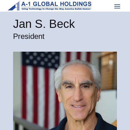
Jan S. Beck
President