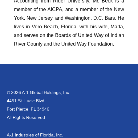
Accounting from Rider University. Mr. Beck is a
member of the AICPA, and a member of the New
York, New Jersey, and Washington, D.C. Bars. He
lives in Vero Beach, Florida, with his wife, Marla,
and serves on the Boards of United Way of Indian
River County and the United Way Foundation.
© 2026 A-1 Global Holdings, Inc.
4451 St. Lucie Blvd.
Fort Pierce, FL 34946
All Rights Reserved
A-1 Industries of Florida, Inc.