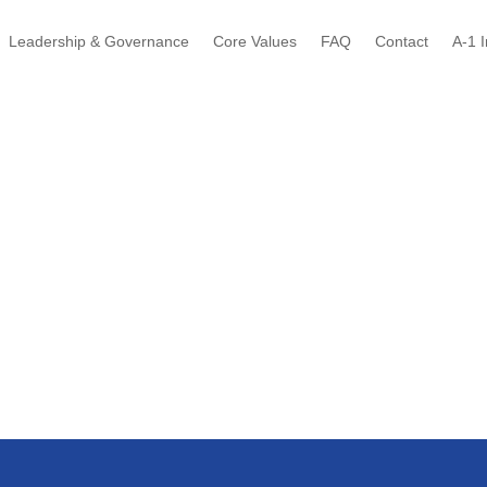
Leadership & Governance
Core Values
FAQ
Contact
A-1 I