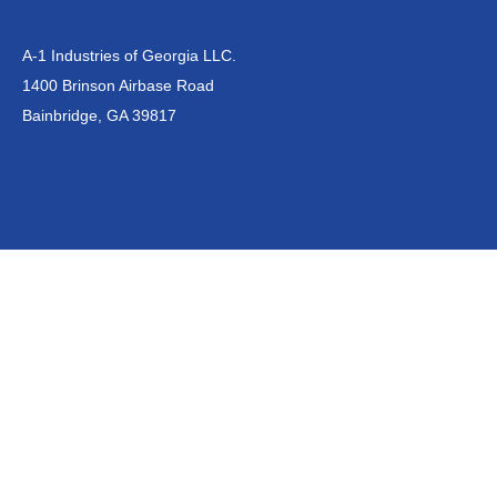
A-1 Industries of Georgia LLC.
1400 Brinson Airbase Road
Bainbridge, GA 39817