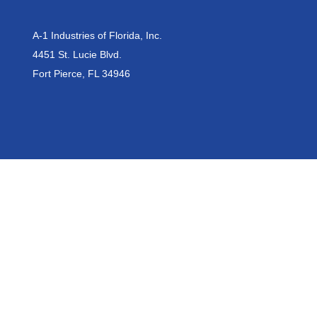
A-1 Industries of Florida, Inc.
4451 St. Lucie Blvd.
Fort Pierce, FL 34946