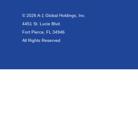
© 2026 A-1 Global Holdings, Inc.
4451 St. Lucie Blvd.
Fort Pierce, FL 34946
All Rights Reserved