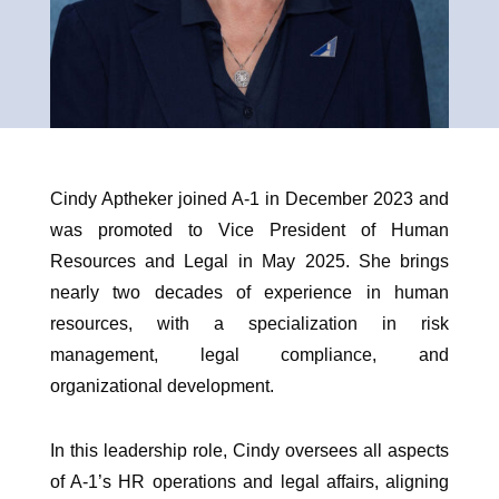
Cindy Aptheker joined A-1 in December 2023 and
was promoted to Vice President of Human
Resources and Legal in May 2025. She brings
nearly two decades of experience in human
resources, with a specialization in risk
management, legal compliance, and
organizational development.
In this leadership role, Cindy oversees all aspects
of A-1’s HR operations and legal affairs, aligning