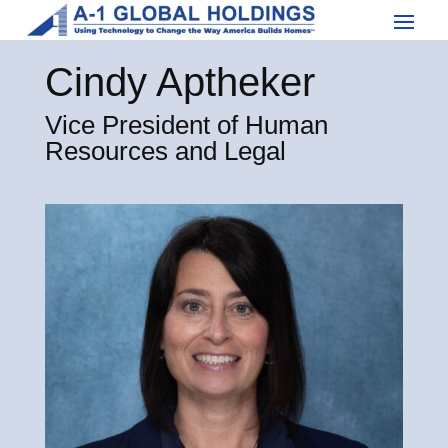
Cindy Aptheker
Vice President of Human
Resources and Legal