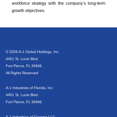
workforce strategy with the company’s long-term
growth objectives.
© 2026 A-1 Global Holdings, Inc.
4451 St. Lucie Blvd.
Fort Pierce, FL 34946
All Rights Reserved
A-1 Industries of Florida, Inc.
4451 St. Lucie Blvd.
Fort Pierce, FL 34946
A-1 Industries of Georgia LLC.